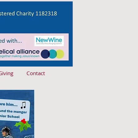
Giving
Contact