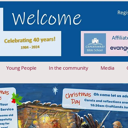
Young People
In the community
Media