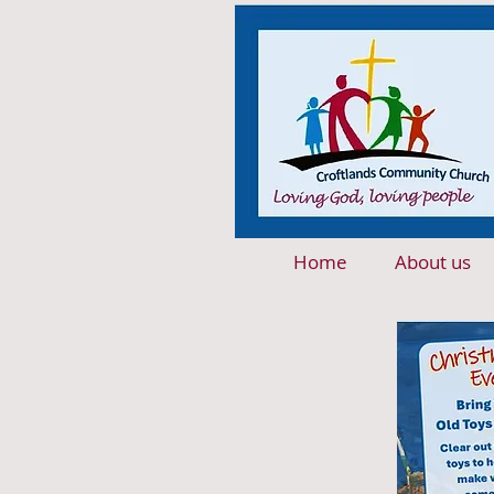
Home
About us